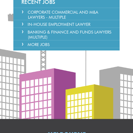
RECENT JOBS
CORPORATE COMMERCIAL AND M&A
LAWYERS - MULTIPLE
IN-HOUSE EMPLOYMENT LAWYER
BANKING & FINANCE AND FUNDS LAWYERS
(MULTIPLE)
MORE JOBS