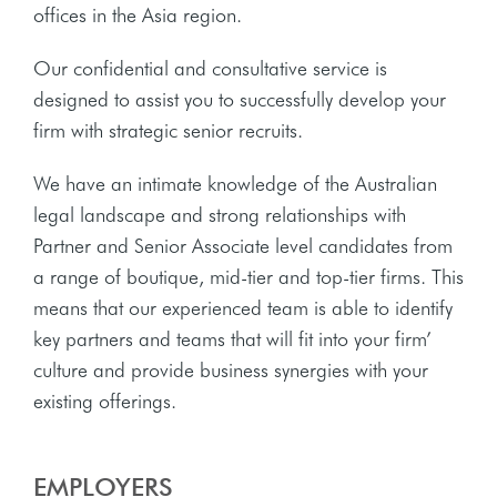
offices in the Asia region.
Our confidential and consultative service is
designed to assist you to successfully develop your
firm with strategic senior recruits.
We have an intimate knowledge of the Australian
legal landscape and strong relationships with
Partner and Senior Associate level candidates from
a range of boutique, mid-tier and top-tier firms. This
means that our experienced team is able to identify
key partners and teams that will fit into your firm’
culture and provide business synergies with your
existing offerings.
EMPLOYERS