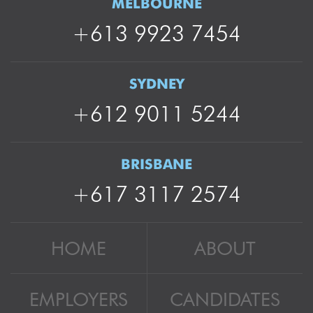
MELBOURNE
+613 9923 7454
SYDNEY
+612 9011 5244
BRISBANE
+617 3117 2574
HOME
ABOUT
EMPLOYERS
CANDIDATES