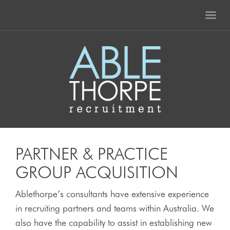
PARTNER & PRACTICE
GROUP ACQUISITION
Ablethorpe’s consultants have extensive experience
in recruiting partners and teams within Australia. We
also have the capability to assist in establishing new