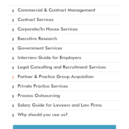
Commercial & Contract Management
Contract Services
Corporate/In House Services
Executive Research
Government Services
Interview Guide for Employers
Legal Consulting and Recruitment Services
Partner & Practice Group Acquisition
Private Practice Services
Process Outsourcing
Salary Guide for Lawyers and Law Firms
Why should you use us?