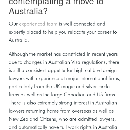
contemplating a move to
Australia?
Our
experienced team
is well connected and
expertly placed to help you relocate your career to
Australia.
Although the market has constricted in recent years
due to changes in Australian Visa regulations, there
is still a consistent appetite for high calibre foreign
lawyers with experience at major international firms,
particularly from the UK magic and silver circle
firms as well as the large Canadian and US firms.
There is also extremely strong interest in Australian
lawyers returning home from overseas as well as
New Zealand Citizens, who are admitted lawyers,
and automatically have full work rights in Australia