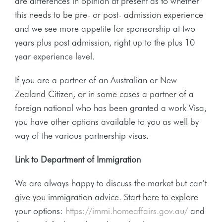
are differences in opinion at present as to whether
this needs to be pre- or post- admission experience
and we see more appetite for sponsorship at two
years plus post admission, right up to the plus 10
year experience level.
If you are a partner of an Australian or New
Zealand Citizen, or in some cases a partner of a
foreign national who has been granted a work Visa,
you have other options available to you as well by
way of the various partnership visas.
Link to Department of Immigration
We are always happy to discuss the market but can’t
give you immigration advice. Start here to explore
your options:
https://immi.homeaffairs.gov.au/
and