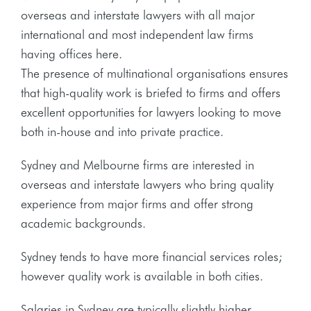
overseas and interstate lawyers with all major
international and most independent law firms
having offices here.
The presence of multinational organisations ensures
that high-quality work is briefed to firms and offers
excellent opportunities for lawyers looking to move
both in-house and into private practice.
Sydney and Melbourne firms are interested in
overseas and interstate lawyers who bring quality
experience from major firms and offer strong
academic backgrounds.
Sydney tends to have more financial services roles;
however quality work is available in both cities.
Salaries in Sydney are typically slightly higher,