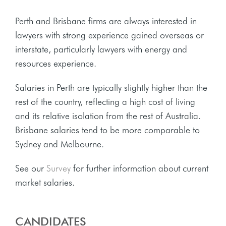
Perth and Brisbane firms are always interested in
lawyers with strong experience gained overseas or
interstate, particularly lawyers with energy and
resources experience.
Salaries in Perth are typically slightly higher than the
rest of the country, reflecting a high cost of living
and its relative isolation from the rest of Australia.
Brisbane salaries tend to be more comparable to
Sydney and Melbourne.
See our
Survey
for further information about current
market salaries.
CANDIDATES