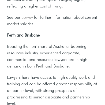
reflecting a higher cost of living.
See our
Survey
for further information about current
market salaries.
Perth and Brisbane
Boasting the lion’ share of Australia’ booming
resources industry, experienced corporate,
commercial and resources lawyers are in high
demand in both Perth and Brisbane.
Lawyers here have access to high quality work and
training and can be offered greater responsibility at
an earlier level, with strong prospects of
progressing to senior associate and partnership
level.