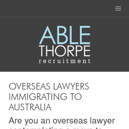
OVERSEAS LAWYERS
IMMIGRATING TO
AUSTRALIA
Are you an overseas lawyer