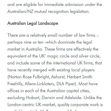
and are eligible for immediate admission under the
Australian/NZ mutual recognition legislation.
Australian Legal Landscape
There are a relatively small number of law firms –
perhaps nine or ten -which dominate the legal
market in Australia. These firms are effectively the
equivalent of the UK’ magic circle and silver circle,
and include some of the international UK firms, that
have recently merged with existing local players
(Norton Rose Fulbright, Ashurst, Herbert Smith
Freehills, Allens-Linklaters, DLA Piper). Most have
offices in each of the Australian capital cities,
excluding Hobart, Darwin and Adelaide. Unlike the
London-centric UK market, quality corporate work is