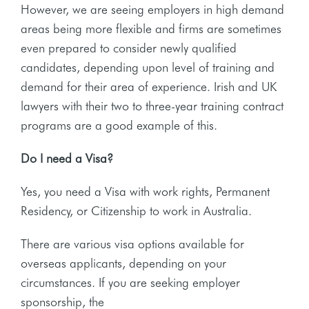
However, we are seeing employers in high demand
areas being more flexible and firms are sometimes
even prepared to consider newly qualified
candidates, depending upon level of training and
demand for their area of experience. Irish and UK
lawyers with their two to three-year training contract
programs are a good example of this.
Do I need a Visa?
Yes, you need a Visa with work rights, Permanent
Residency, or Citizenship to work in Australia.
There are various visa options available for
overseas applicants, depending on your
circumstances. If you are seeking employer
sponsorship, the