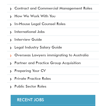
Contract and Commercial Management Roles
How We Work With You
In-House Legal Counsel Roles
International Jobs
Interview Guide
Legal Industry Salary Guide
Overseas Lawyers immigrating to Australia
Partner and Practice Group Acquisition
Preparing Your CV
Private Practice Roles
Public Sector Roles
RECENT JOBS