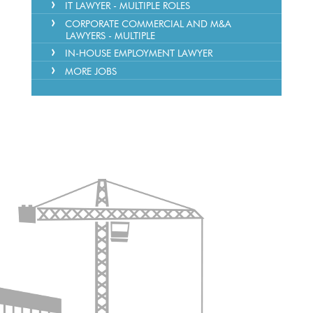
IT LAWYER - MULTIPLE ROLES
CORPORATE COMMERCIAL AND M&A
LAWYERS - MULTIPLE
IN-HOUSE EMPLOYMENT LAWYER
MORE JOBS