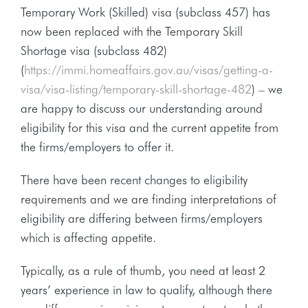
Temporary Work (Skilled) visa (subclass 457) has
now been replaced with the Temporary Skill
Shortage visa (subclass 482)
(
https://immi.homeaffairs.gov.au/visas/getting-a-
visa/visa-listing/temporary-skill-shortage-482
) – we
are happy to discuss our understanding around
eligibility for this visa and the current appetite from
the firms/employers to offer it.
There have been recent changes to eligibility
requirements and we are finding interpretations of
eligibility are differing between firms/employers
which is affecting appetite.
Typically, as a rule of thumb, you need at least 2
years’ experience in law to qualify, although there