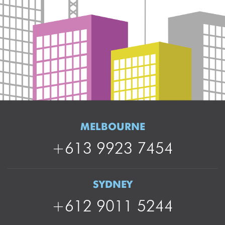
MELBOURNE
+613 9923 7454
SYDNEY
+612 9011 5244