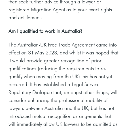
then seek further advice through a lawyer or
registered Migration Agent as to your exact rights
and entitlements.
Am I qualified to work in Australia?
The Australian-UK Free Trade Agreement came into
effect on 31 May 2023, and whilst it was hoped that
it would provide greater recognition of prior
qualifications (reducing the requirements to re-
qualify when moving from the UK) this has not yet
occurred. It has established a Legal Services
Regulatory Dialogue that, amongst other things, will
consider enhancing the professional mobility of
lawyers between Australia and the UK, but has not
introduced mutual recognition arrangements that
will immediately allow UK lawyers to be admitted as