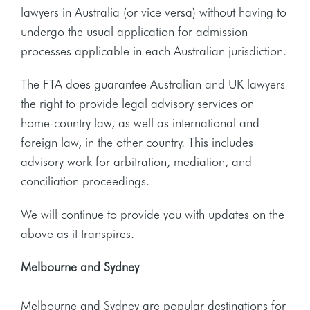
lawyers in Australia (or vice versa) without having to
undergo the usual application for admission
processes applicable in each Australian jurisdiction.
The FTA does guarantee Australian and UK lawyers
the right to provide legal advisory services on
home-country law, as well as international and
foreign law, in the other country. This includes
advisory work for arbitration, mediation, and
conciliation proceedings.
We will continue to provide you with updates on the
above as it transpires.
Melbourne and Sydney
Melbourne and Sydney are popular destinations for