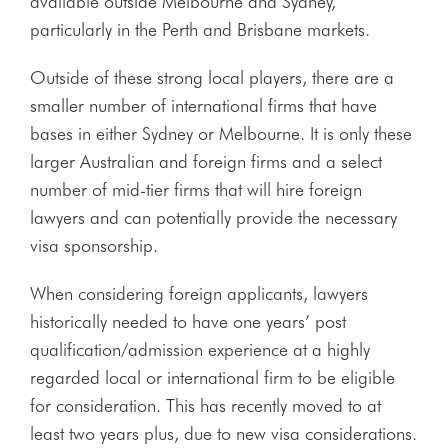
available outside Melbourne and Sydney,
particularly in the Perth and Brisbane markets.
Outside of these strong local players, there are a
smaller number of international firms that have
bases in either Sydney or Melbourne. It is only these
larger Australian and foreign firms and a select
number of mid-tier firms that will hire foreign
lawyers and can potentially provide the necessary
visa sponsorship.
When considering foreign applicants, lawyers
historically needed to have one years’ post
qualification/admission experience at a highly
regarded local or international firm to be eligible
for consideration. This has recently moved to at
least two years plus, due to new visa considerations.