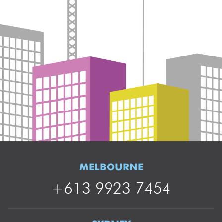
MELBOURNE
+613 9923 7454