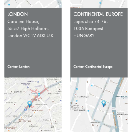
LONDON
CONTINENTAL EUROPE
Caroline House,
Lajos utca 74-76,
55-57 High Holborn,
1036 Budapest
London WC1V 6DX U.K.
HUNGARY
Contact London
Contact Continental Europe