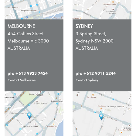
MELBOURNE
SYDNEY
454 Collins Street
3 Spring Street,
Melbourne Vic 3000
Sydney NSW 2000
AUSTRALIA
AUSTRALIA
ph:
+613 9923 7454
ph:
+612 9011 5244
Contact Melbourne
Contact Sydney