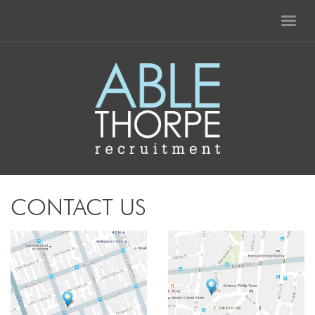
CONTACT US