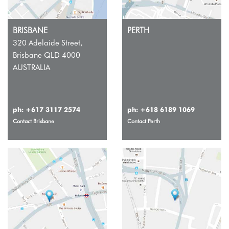
BRISBANE
PERTH
320 Adelaide Street,
Brisbane QLD 4000
AUSTRALIA
ph:
+617 3117 2574
ph:
+618 6189 1069
Contact Brisbane
Contact Perth