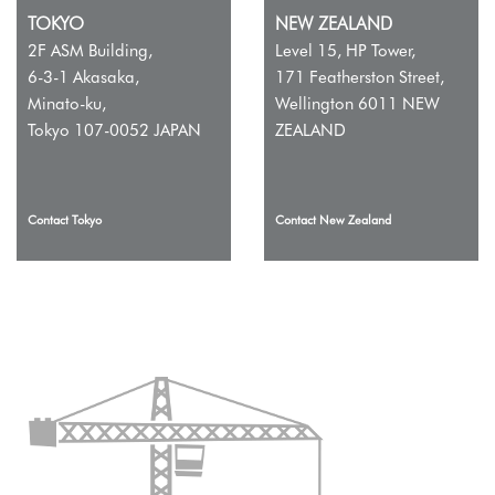
TOKYO
NEW ZEALAND
2F ASM Building,
Level 15, HP Tower,
6-3-1 Akasaka,
171 Featherston Street,
Minato-ku,
Wellington 6011 NEW
Tokyo 107-0052 JAPAN
ZEALAND
Contact Tokyo
Contact New Zealand