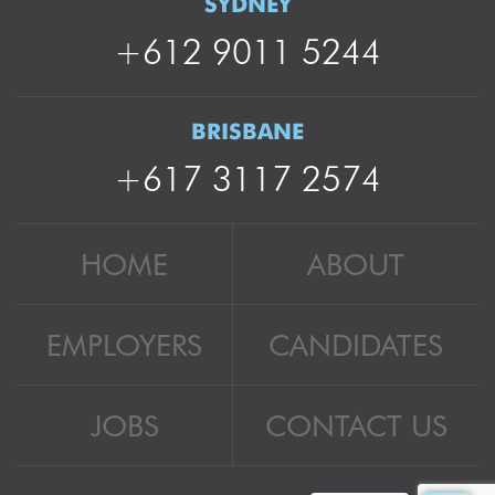
SYDNEY
+612 9011 5244
BRISBANE
+617 3117 2574
HOME
ABOUT
EMPLOYERS
CANDIDATES
JOBS
CONTACT US